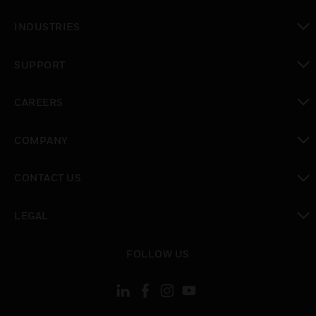
toggle view
INDUSTRIES
toggle view
SUPPORT
toggle view
CAREERS
toggle view
COMPANY
toggle view
CONTACT US
toggle view
LEGAL
toggle view
FOLLOW US