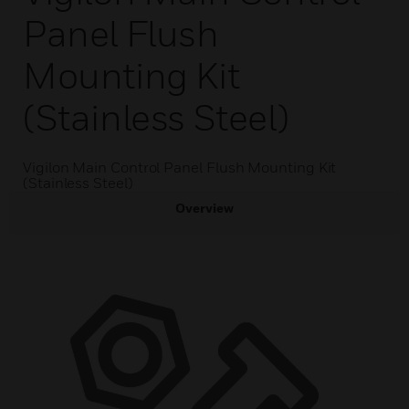
Panel Flush
Mounting Kit
(Stainless Steel)
Vigilon Main Control Panel Flush Mounting Kit
(Stainless Steel)
Overview