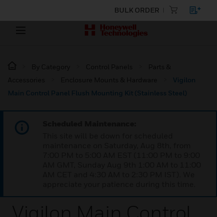
BULK ORDER
By Category
Control Panels
Parts &
Accessories
Enclosure Mounts & Hardware
Vigilon
Main Control Panel Flush Mounting Kit (Stainless Steel)
Scheduled Maintenance:
This site will be down for scheduled
maintenance on Saturday, Aug 8th, from
7:00 PM to 5:00 AM EST (11:00 PM to 9:00
AM GMT, Sunday Aug 9th 1:00 AM to 11:00
AM CET and 4:30 AM to 2:30 PM IST). We
appreciate your patience during this time.
Vigilon Main Control