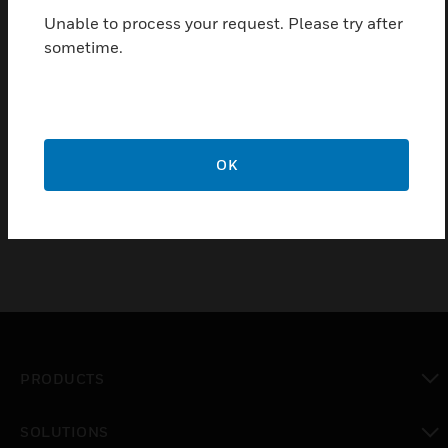
Unable to process your request. Please try after
sometime.
Stainless Steel Semi -Flush mounting kit for Vigilon
& Vigilon Plus 24/72
Features & Benefits:
Stainless Steel Semi Flush surround - includes 5x 5mm
OK
fixing screws
PRODUCTS
toggle view
SOLUTIONS