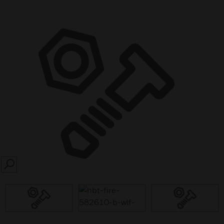
SEARCH