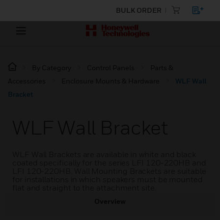
BULK ORDER
By Category
Control Panels
Parts &
Accessories
Enclosure Mounts & Hardware
WLF Wall
Bracket
WLF Wall Bracket
WLF Wall Brackets are available in white and black
coated specifically for the series LFI 120-220HB and
LFI 120-220HB. Wall Mounting Brackets are suitable
for installations in which speakers must be mounted
flat and straight to the attachment site.
Overview