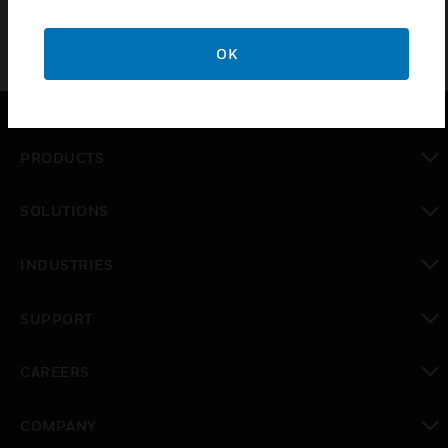
OK
PRODUCTS
toggle view
SOLUTIONS
toggle view
INDUSTRIES
toggle view
SUPPORT
toggle view
CAREERS
toggle view
COMPANY