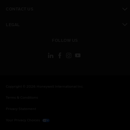
toggle view
CONTACT US
toggle view
LEGAL
toggle view
FOLLOW US
Copyright © 2026 Honeywell International Inc.
Terms & Conditions
Privacy Statement
Your Privacy Choices