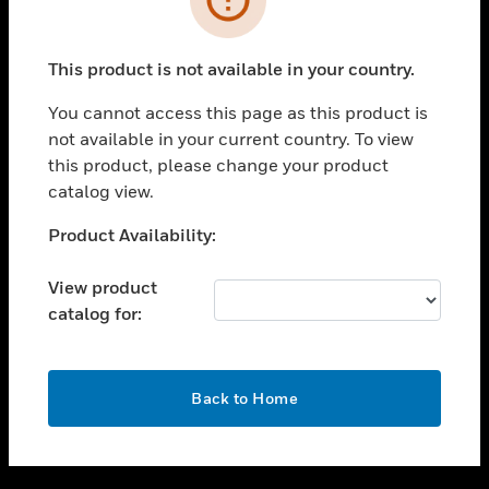
toggle view
SUPPORT
This product is not available in your country.
toggle view
CAREERS
You cannot access this page as this product is
not available in your current country. To view
toggle view
this product, please change your product
COMPANY
catalog view.
toggle view
CONTACT US
Unable to process your request. Please try after
Product Availability:
sometime.
toggle view
LEGAL
View product
catalog for:
toggle view
FOLLOW US
OK
Back to Home