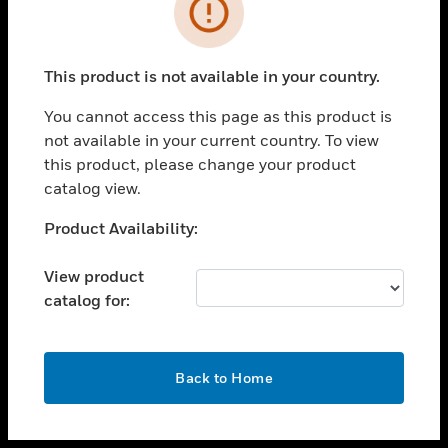
toggle view
INDUSTRIES
toggle view
SUPPORT
This product is not available in your country.
toggle view
You cannot access this page as this product is
CAREERS
not available in your current country. To view
toggle view
this product, please change your product
COMPANY
catalog view.
toggle view
Unable to process your request. Please try after
Product Availability:
CONTACT US
sometime.
toggle view
View product
LEGAL
catalog for:
toggle view
FOLLOW US
OK
Back to Home