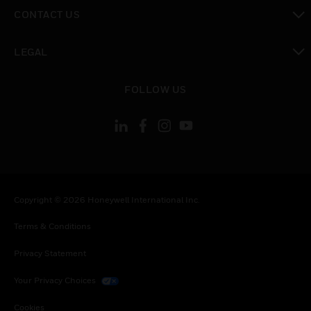
toggle view
CONTACT US
toggle view
LEGAL
toggle view
FOLLOW US
Copyright © 2026 Honeywell International Inc.
Terms & Conditions
Privacy Statement
Your Privacy Choices
Cookies