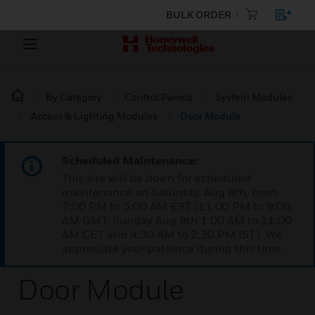
BULK ORDER
By Category
Control Panels
System Modules
Access & Lighting Modules
Door Module
Scheduled Maintenance:
This site will be down for scheduled
maintenance on Saturday, Aug 8th, from
7:00 PM to 5:00 AM EST (11:00 PM to 9:00
AM GMT, Sunday Aug 9th 1:00 AM to 11:00
AM CET and 4:30 AM to 2:30 PM IST). We
appreciate your patience during this time.
Door Module