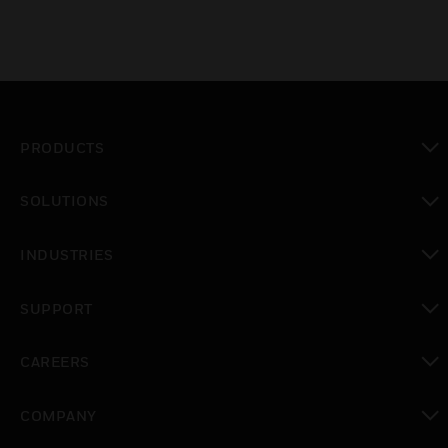
PRODUCTS
toggle view
SOLUTIONS
toggle view
INDUSTRIES
toggle view
SUPPORT
toggle view
CAREERS
toggle view
COMPANY