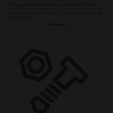
The complete door periphery is wired on the door
module. The door module is a module bus user and
communicates with the ACS-8 via an integrated RS-
485 interface.
Overview