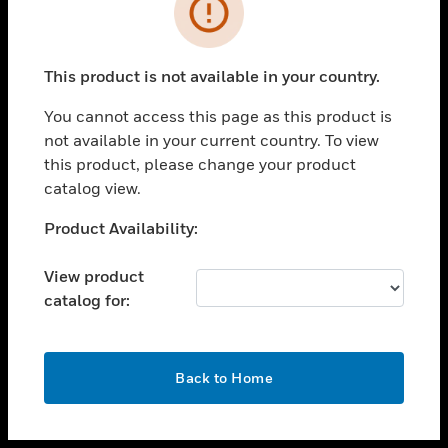
toggle view
INDUSTRIES
toggle view
SUPPORT
This product is not available in your country.
toggle view
You cannot access this page as this product is
CAREERS
not available in your current country. To view
toggle view
this product, please change your product
COMPANY
catalog view.
toggle view
Unable to process your request. Please try after
Product Availability:
CONTACT US
sometime.
toggle view
View product
LEGAL
catalog for:
toggle view
FOLLOW US
OK
Back to Home