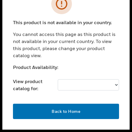
toggle view
INDUSTRIES
toggle view
SUPPORT
This product is not available in your country.
toggle view
You cannot access this page as this product is
CAREERS
not available in your current country. To view
toggle view
this product, please change your product
COMPANY
catalog view.
toggle view
Unable to process your request. Please try after
Product Availability:
CONTACT US
sometime.
toggle view
View product
LEGAL
catalog for:
toggle view
FOLLOW US
OK
Back to Home