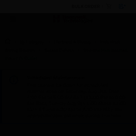
BULK ORDER
By Category
Electrical & Wiring
Industrial
Wiring Devices
Socket Outlets
Slimline Plus Isolated
Voice/TV Outlet
Scheduled Maintenance:
This site will be down for scheduled
maintenance on Saturday, Aug 8th, from
7:00 PM to 5:00 AM EST (11:00 PM to 9:00
AM GMT, Sunday Aug 9th 1:00 AM to 11:00
AM CET and 4:30 AM to 2:30 PM IST). We
appreciate your patience during this time.