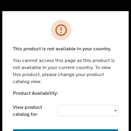
Cl
Error
PRODUCTS
toggle view
SOLUTIONS
This product is not available in your country.
toggle view
INDUSTRIES
You cannot access this page as this product is
not available in your current country. To view
toggle view
SUPPORT
this product, please change your product
catalog view.
toggle view
CAREERS
Unable to process your request. Please try after
Product Availability:
sometime.
toggle view
COMPANY
View product
catalog for:
toggle view
CONTACT US