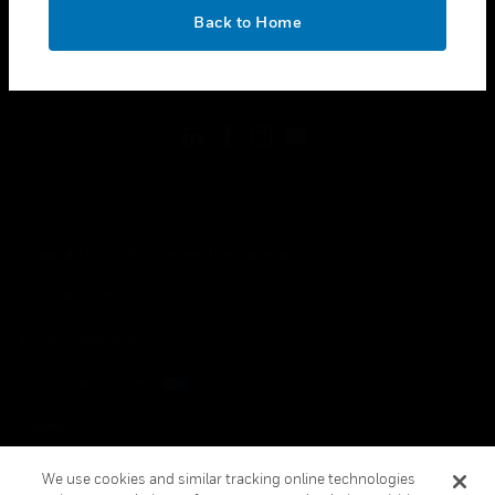
toggle view
OK
LEGAL
Back to Home
toggle view
FOLLOW US
Copyright © 2026 Honeywell International Inc.
Terms & Conditions
Privacy Statement
Your Privacy Choices
Cookies
Global Unsubscribe
We use cookies and similar tracking online technologies