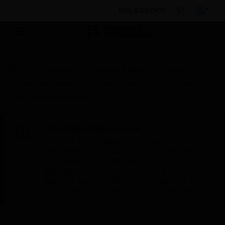
BULK ORDER
By Category
Electrical & Wiring
Power
Distribution Systems
Raised Floor Systems
Grid Plus
6-24G Mounting Boxes
Scheduled Maintenance:
This site will be down for scheduled
maintenance on Saturday, Aug 8th, from
7:00 PM to 5:00 AM EST (11:00 PM to 9:00
AM GMT, Sunday Aug 9th 1:00 AM to 11:00
AM CET and 4:30 AM to 2:30 PM IST). We
appreciate your patience during this time.