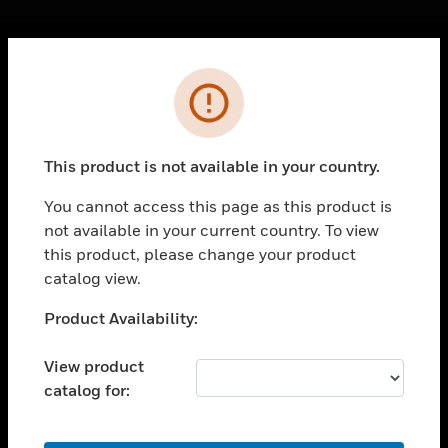
Cl
Error
PRODUCTS
toggle view
SOLUTIONS
This product is not available in your country.
toggle view
INDUSTRIES
You cannot access this page as this product is
not available in your current country. To view
toggle view
SUPPORT
this product, please change your product
catalog view.
toggle view
CAREERS
Unable to process your request. Please try after
Product Availability:
sometime.
toggle view
COMPANY
View product
catalog for:
toggle view
CONTACT US