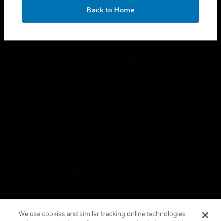
toggle view
OK
LEGAL
Back to Home
toggle view
FOLLOW US
Copyright © 2026 Honeywell International Inc.
Terms & Conditions
Privacy Statement
Your Privacy Choices
Cookies
Global Unsubscribe
We use cookies and similar tracking online technologies