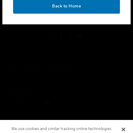
toggle view
OK
LEGAL
Back to Home
toggle view
FOLLOW US
Copyright © 2026 Honeywell International Inc.
Terms & Conditions
Privacy Statement
Your Privacy Choices
Cookies
Global Unsubscribe
We use cookies and similar tracking online technologies