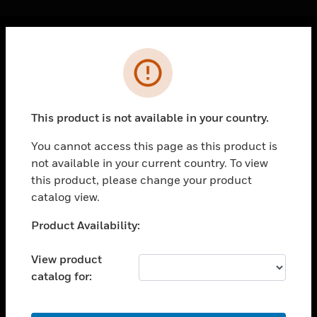
Cl
Error
PRODUCTS
toggle view
SOLUTIONS
This product is not available in your country.
toggle view
INDUSTRIES
You cannot access this page as this product is
not available in your current country. To view
toggle view
SUPPORT
this product, please change your product
catalog view.
toggle view
CAREERS
Unable to process your request. Please try after
Product Availability:
sometime.
toggle view
COMPANY
View product
catalog for:
toggle view
CONTACT US