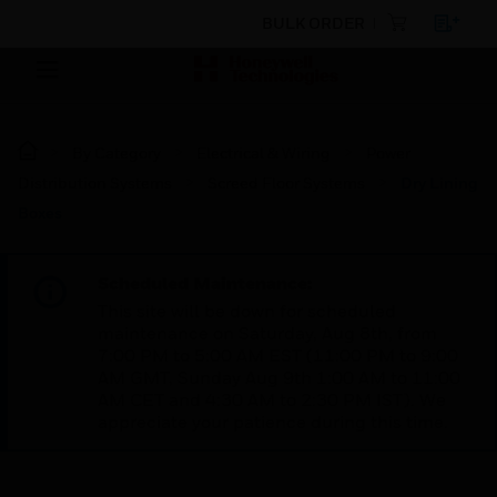
BULK ORDER
By Category
Electrical & Wiring
Power
Distribution Systems
Screed Floor Systems
Dry Lining
Boxes
Scheduled Maintenance:
This site will be down for scheduled
maintenance on Saturday, Aug 8th, from
7:00 PM to 5:00 AM EST (11:00 PM to 9:00
AM GMT, Sunday Aug 9th 1:00 AM to 11:00
AM CET and 4:30 AM to 2:30 PM IST). We
appreciate your patience during this time.