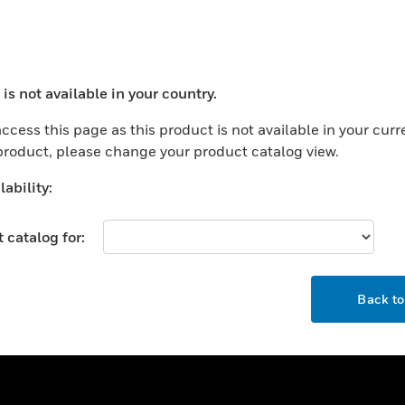
USTRIES
SUPPORT
rts
Find A Partner
is not available in your country.
ercial Buildings
Training
ocess your request. Please try after sometime.
 Centers
Tech Support
ccess this page as this product is not available in your curr
 product, please change your product catalog view.
ation
Website Tutorials
rnment & Military
ability:
CAREERS
thcare
 catalog for:
Careers
er Education
Job Search
tality
OK
Back t
strial & Manufacturing
COMPANY
ice And Corrections
About
l
Events
News