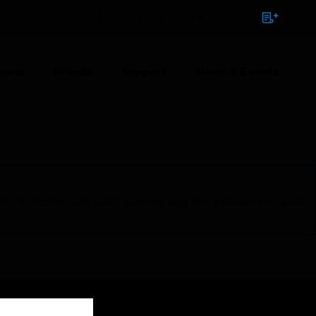
NTACT
SIGN IN
BULK ORDER
ions
Brands
Support
News & Events
1:00 PM to 9:00 AM GMT, Sunday Aug 9th 1:00 AM to 11:00