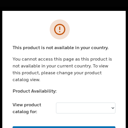
Cl
Error
PRODUCTS
toggle view
SOLUTIONS
This product is not available in your country.
toggle view
INDUSTRIES
You cannot access this page as this product is
not available in your current country. To view
toggle view
SUPPORT
this product, please change your product
catalog view.
toggle view
CAREERS
Unable to process your request. Please try after
Product Availability:
sometime.
toggle view
COMPANY
View product
catalog for:
toggle view
CONTACT US