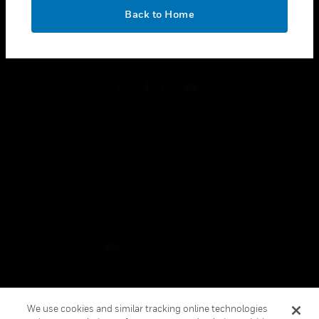
toggle view
OK
LEGAL
Back to Home
toggle view
FOLLOW US
Copyright © 2026 Honeywell International Inc.
Terms & Conditions
Privacy Statement
Your Privacy Choices
Cookies
Global Unsubscribe
We use cookies and similar tracking online technologies