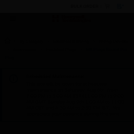
BULK ORDER
By Category
Electrical & Wiring
Wiring Devices
Accessories
Electrical Plugs
MK Plugs Round Pin
Plug
Scheduled Maintenance:
This site will be down for scheduled
maintenance on Saturday, Aug 8th, from
7:00 PM to 5:00 AM EST (11:00 PM to 9:00
AM GMT, Sunday Aug 9th 1:00 AM to 11:00
AM CET and 4:30 AM to 2:30 PM IST). We
appreciate your patience during this time.