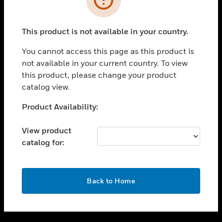
toggle view
SUPPORT
This product is not available in your country.
toggle view
CAREERS
You cannot access this page as this product is
not available in your current country. To view
toggle view
this product, please change your product
COMPANY
catalog view.
toggle view
CONTACT US
Unable to process your request. Please try after
Product Availability:
sometime.
toggle view
LEGAL
View product
catalog for:
toggle view
FOLLOW US
OK
Back to Home