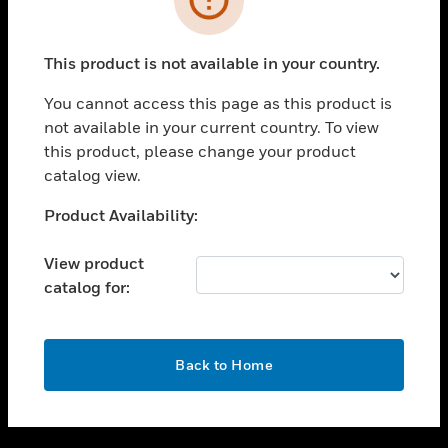
toggle view
SUPPORT
This product is not available in your country.
toggle view
CAREERS
You cannot access this page as this product is
not available in your current country. To view
toggle view
this product, please change your product
COMPANY
catalog view.
toggle view
CONTACT US
Unable to process your request. Please try after
Product Availability:
sometime.
toggle view
LEGAL
View product
catalog for:
toggle view
FOLLOW US
OK
Back to Home