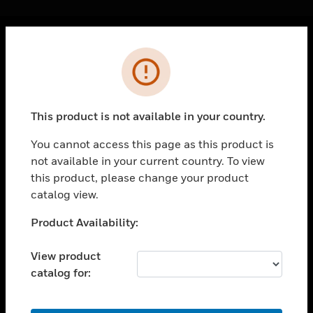
Cl
Error
PRODUCTS
toggle view
SOLUTIONS
This product is not available in your country.
toggle view
INDUSTRIES
You cannot access this page as this product is
not available in your current country. To view
toggle view
SUPPORT
this product, please change your product
catalog view.
toggle view
CAREERS
Unable to process your request. Please try after
Product Availability:
sometime.
toggle view
COMPANY
View product
catalog for:
toggle view
CONTACT US