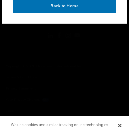
toggle view
OK
LEGAL
Back to Home
toggle view
FOLLOW US
Copyright © 2026 Honeywell International Inc.
Terms & Conditions
Privacy Statement
Your Privacy Choices
Cookies
Global Unsubscribe
We use cookies and similar tracking online technologies