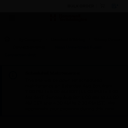
BULK ORDER
By Category
Electrical & Wiring
Wiring Devices
Connection Units
Neon Unswitched Fused
Connection Unit
Scheduled Maintenance:
This site will be down for scheduled
maintenance on Saturday, Aug 8th, from
7:00 PM to 5:00 AM EST (11:00 PM to 9:00
AM GMT, Sunday Aug 9th 1:00 AM to 11:00
AM CET and 4:30 AM to 2:30 PM IST). We
appreciate your patience during this time.