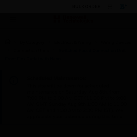
BULK ORDER
By Category
Electrical & Wiring
Wiring Devices
Connection Units
Switched Fused Connection Unit
Front Flex Outlet with Neon
Scheduled Maintenance:
This site will be down for scheduled
maintenance on Saturday, Aug 8th, from
7:00 PM to 5:00 AM EST (11:00 PM to 9:00
AM GMT, Sunday Aug 9th 1:00 AM to 11:00
AM CET and 4:30 AM to 2:30 PM IST). We
appreciate your patience during this time.