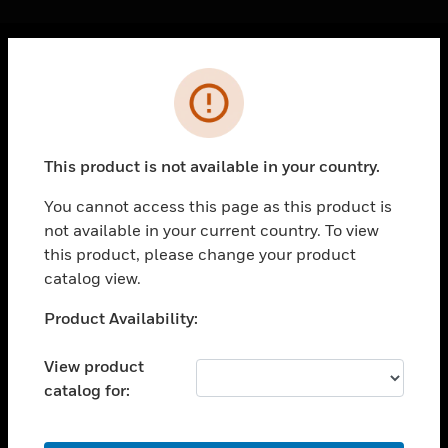
Cl
Error
PRODUCTS
toggle view
SOLUTIONS
This product is not available in your country.
toggle view
INDUSTRIES
You cannot access this page as this product is
not available in your current country. To view
toggle view
SUPPORT
this product, please change your product
catalog view.
toggle view
CAREERS
Unable to process your request. Please try after
Product Availability:
sometime.
toggle view
COMPANY
View product
catalog for:
toggle view
CONTACT US