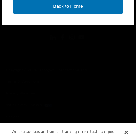
toggle view
OK
LEGAL
Back to Home
toggle view
FOLLOW US
Copyright © 2026 Honeywell International Inc.
Terms & Conditions
Privacy Statement
Your Privacy Choices
Cookies
Global Unsubscribe
We use cookies and similar tracking online technologies