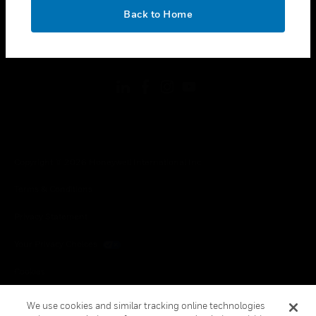
toggle view
OK
LEGAL
Back to Home
toggle view
FOLLOW US
Copyright © 2026 Honeywell International Inc.
Terms & Conditions
Privacy Statement
Your Privacy Choices
Cookies
Global Unsubscribe
We use cookies and similar tracking online technologies