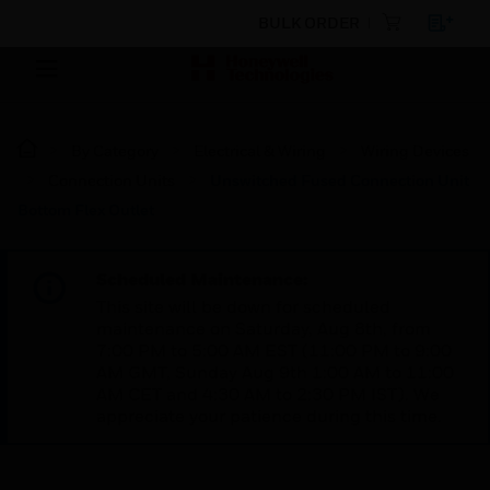
BULK ORDER
By Category
Electrical & Wiring
Wiring Devices
Connection Units
Unswitched Fused Connection Unit
Bottom Flex Outlet
Scheduled Maintenance:
This site will be down for scheduled
maintenance on Saturday, Aug 8th, from
7:00 PM to 5:00 AM EST (11:00 PM to 9:00
AM GMT, Sunday Aug 9th 1:00 AM to 11:00
AM CET and 4:30 AM to 2:30 PM IST). We
appreciate your patience during this time.