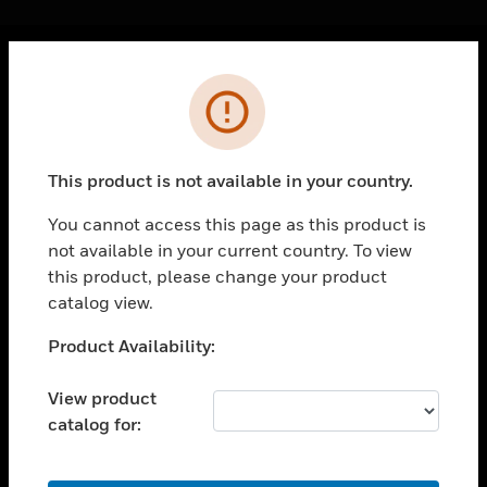
Cl
Error
PRODUCTS
toggle view
SOLUTIONS
This product is not available in your country.
toggle view
INDUSTRIES
You cannot access this page as this product is
not available in your current country. To view
toggle view
SUPPORT
this product, please change your product
catalog view.
toggle view
CAREERS
Unable to process your request. Please try after
Product Availability:
sometime.
toggle view
COMPANY
View product
catalog for:
toggle view
CONTACT US