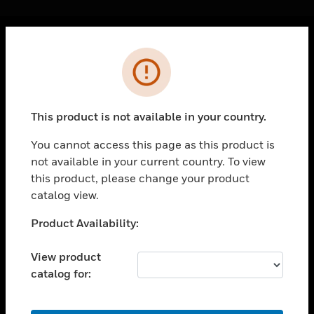
Cl
Error
PRODUCTS
toggle view
SOLUTIONS
This product is not available in your country.
toggle view
INDUSTRIES
You cannot access this page as this product is
not available in your current country. To view
toggle view
SUPPORT
this product, please change your product
catalog view.
toggle view
CAREERS
Unable to process your request. Please try after
Product Availability:
sometime.
toggle view
COMPANY
View product
catalog for:
toggle view
CONTACT US