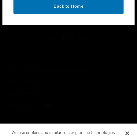
toggle view
OK
LEGAL
Back to Home
toggle view
FOLLOW US
Copyright © 2026 Honeywell International Inc.
Terms & Conditions
Privacy Statement
Your Privacy Choices
Cookies
Global Unsubscribe
We use cookies and similar tracking online technologies