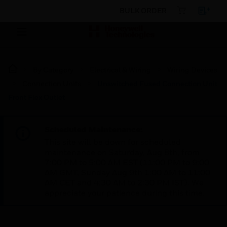
BULK ORDER
By Category
Electrical & Wiring
Wiring Devices
Connection Units
Unswitched Fused Connection Unit
Front Flex Outlet
Scheduled Maintenance:
This site will be down for scheduled
maintenance on Saturday, Aug 8th, from
7:00 PM to 5:00 AM EST (11:00 PM to 9:00
AM GMT, Sunday Aug 9th 1:00 AM to 11:00
AM CET and 4:30 AM to 2:30 PM IST). We
appreciate your patience during this time.