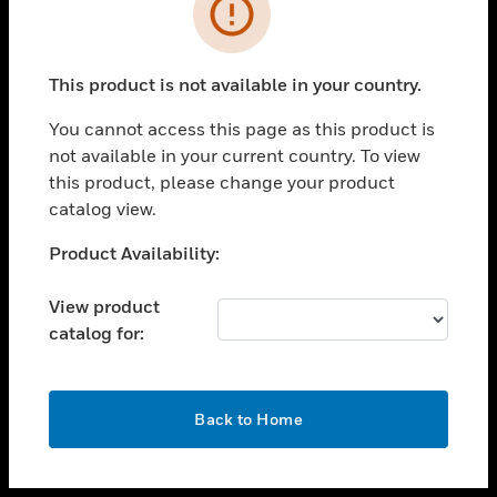
toggle view
INDUSTRIES
toggle view
SUPPORT
This product is not available in your country.
toggle view
You cannot access this page as this product is
CAREERS
not available in your current country. To view
toggle view
this product, please change your product
COMPANY
catalog view.
toggle view
Unable to process your request. Please try after
Product Availability:
CONTACT US
sometime.
toggle view
View product
LEGAL
catalog for:
toggle view
FOLLOW US
OK
Back to Home