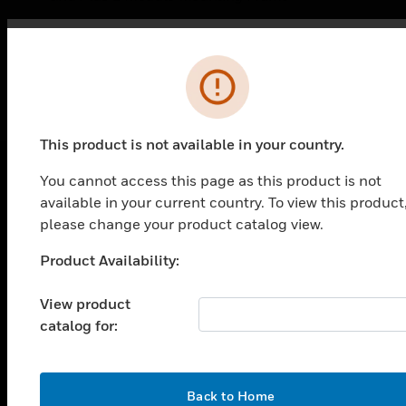
Error
This product is not available in your country.
You cannot access this page as this product is not
PRODUCTS
available in your current country. To view this product
please change your product catalog view.
toggle view
SOLUTIONS
Product Availability:
Unable to process your request. Please try after
toggle view
sometime.
INDUSTRIES
View product
catalog for:
toggle view
SUPPORT
toggle view
OK
CAREERS
Back to Home