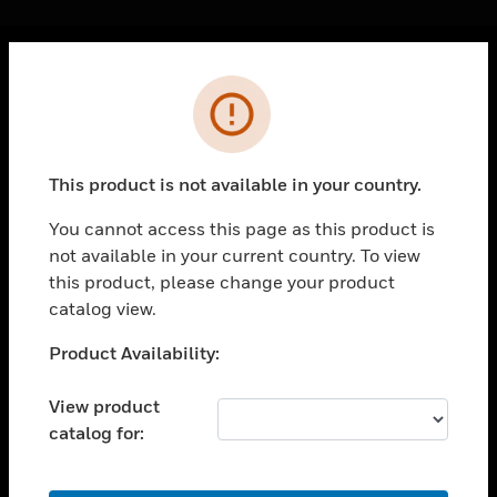
Cl
Error
PRODUCTS
toggle view
SOLUTIONS
This product is not available in your country.
toggle view
INDUSTRIES
You cannot access this page as this product is
not available in your current country. To view
toggle view
SUPPORT
this product, please change your product
catalog view.
toggle view
CAREERS
Unable to process your request. Please try after
Product Availability:
sometime.
toggle view
COMPANY
View product
catalog for:
toggle view
CONTACT US