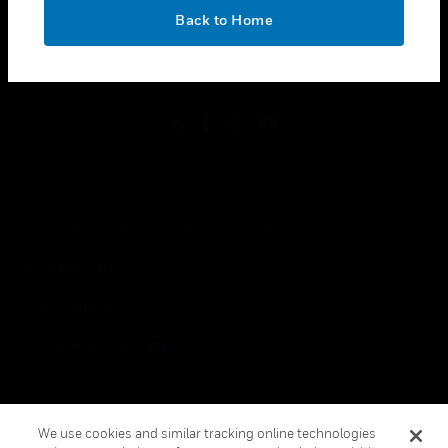
toggle view
OK
LEGAL
Back to Home
toggle view
FOLLOW US
Copyright © 2026 Honeywell International Inc.
Terms & Conditions
Privacy Statement
Your Privacy Choices
Cookies
Global Unsubscribe
We use cookies and similar tracking online technologies