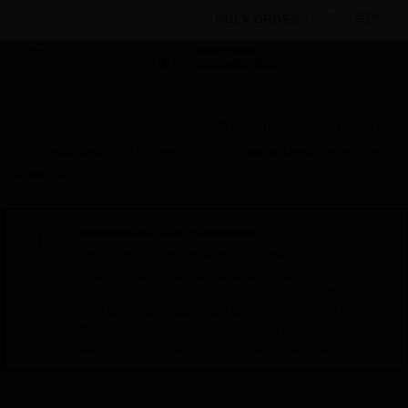
BULK ORDER
By Category
Electrical & Wiring
Wiring Devices
Enclosures
Frames
Multi-gang Landscape Front
Plate 2X1G
Scheduled Maintenance:
This site will be down for scheduled
maintenance on Saturday, Aug 8th, from
7:00 PM to 5:00 AM EST (11:00 PM to 9:00
AM GMT, Sunday Aug 9th 1:00 AM to 11:00
AM CET and 4:30 AM to 2:30 PM IST). We
appreciate your patience during this time.