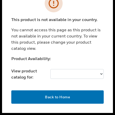
toggle view
INDUSTRIES
toggle view
SUPPORT
This product is not available in your country.
toggle view
You cannot access this page as this product is
CAREERS
not available in your current country. To view
toggle view
this product, please change your product
COMPANY
catalog view.
toggle view
Unable to process your request. Please try after
Product Availability:
CONTACT US
sometime.
toggle view
View product
LEGAL
catalog for:
toggle view
FOLLOW US
OK
Back to Home