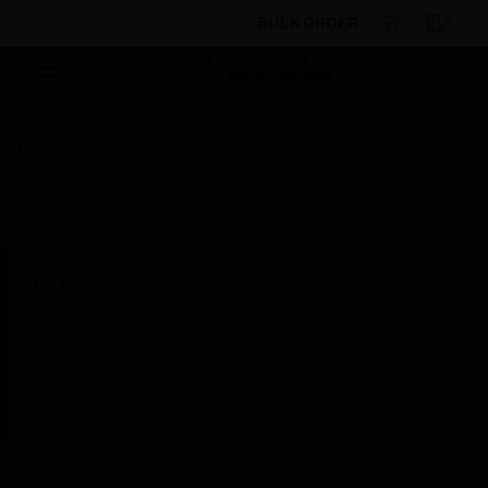
BULK ORDER
By Category
Electrical & Wiring
Wiring Devices
Enclosures
Frames
STANDARD combination
Frame for hospital installation
Scheduled Maintenance:
This site will be down for scheduled
maintenance on Saturday, Aug 8th, from
7:00 PM to 5:00 AM EST (11:00 PM to 9:00
AM GMT, Sunday Aug 9th 1:00 AM to 11:00
AM CET and 4:30 AM to 2:30 PM IST). We
appreciate your patience during this time.