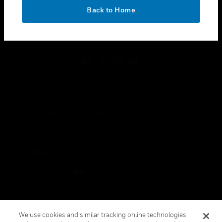
toggle view
OK
LEGAL
Back to Home
toggle view
FOLLOW US
Copyright © 2026 Honeywell International Inc.
Terms & Conditions
Privacy Statement
Your Privacy Choices
Cookies
Global Unsubscribe
We use cookies and similar tracking online technologies