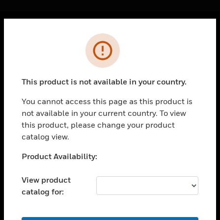
Cl
Error
PRODUCTS
toggle view
SOLUTIONS
This product is not available in your country.
toggle view
INDUSTRIES
You cannot access this page as this product is
not available in your current country. To view
toggle view
SUPPORT
this product, please change your product
catalog view.
toggle view
CAREERS
Unable to process your request. Please try after
Product Availability:
sometime.
toggle view
COMPANY
View product
catalog for:
toggle view
CONTACT US