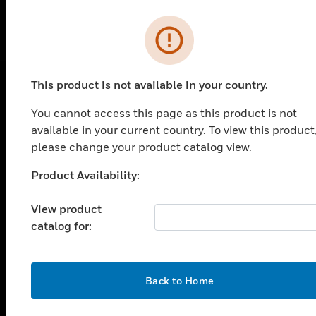
Error
This product is not available in your country.
PRODUCTS
You cannot access this page as this product is not
available in your current country. To view this product
toggle view
please change your product catalog view.
SOLUTIONS
toggle view
Product Availability:
Unable to process your request. Please try after
INDUSTRIES
sometime.
View product
toggle view
SUPPORT
catalog for:
toggle view
CAREERS
OK
Back to Home
toggle view
COMPANY