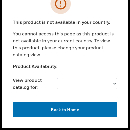
toggle view
INDUSTRIES
toggle view
SUPPORT
This product is not available in your country.
toggle view
You cannot access this page as this product is
CAREERS
not available in your current country. To view
toggle view
this product, please change your product
COMPANY
catalog view.
toggle view
Unable to process your request. Please try after
Product Availability:
CONTACT US
sometime.
toggle view
View product
LEGAL
catalog for:
toggle view
FOLLOW US
OK
Back to Home