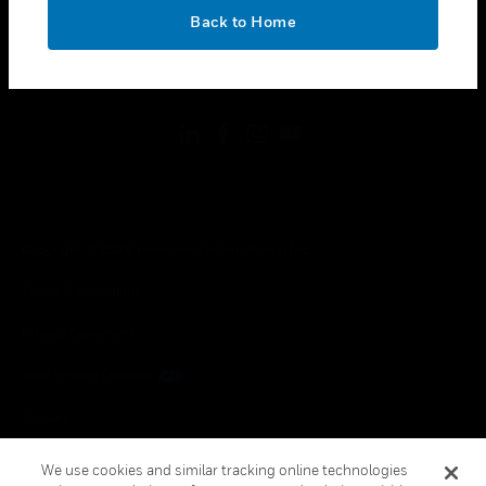
toggle view
OK
LEGAL
Back to Home
toggle view
FOLLOW US
Copyright © 2026 Honeywell International Inc.
Terms & Conditions
Privacy Statement
Your Privacy Choices
Cookies
Global Unsubscribe
We use cookies and similar tracking online technologies