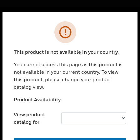
Cl
Error
PRODUCTS
toggle view
SOLUTIONS
This product is not available in your country.
toggle view
INDUSTRIES
You cannot access this page as this product is
not available in your current country. To view
toggle view
SUPPORT
this product, please change your product
catalog view.
toggle view
CAREERS
Unable to process your request. Please try after
Product Availability:
sometime.
toggle view
COMPANY
View product
catalog for:
toggle view
CONTACT US