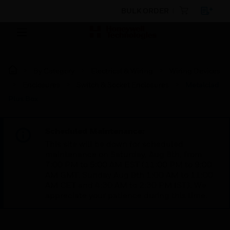
BULK ORDER
By Category
Electrical & Wiring
Wiring Devices
Enclosures
Switch & Socket Enclosures
Metalclad
Plus Box
Scheduled Maintenance:
This site will be down for scheduled
maintenance on Saturday, Aug 8th, from
7:00 PM to 5:00 AM EST (11:00 PM to 9:00
AM GMT, Sunday Aug 9th 1:00 AM to 11:00
AM CET and 4:30 AM to 2:30 PM IST). We
appreciate your patience during this time.