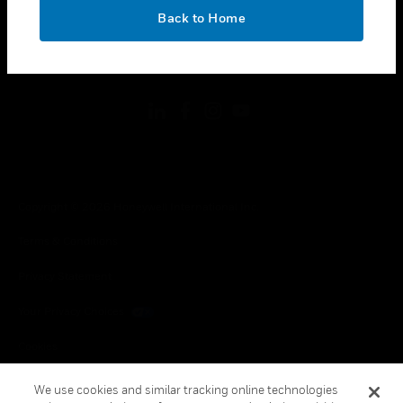
toggle view
OK
LEGAL
Back to Home
toggle view
FOLLOW US
Copyright © 2026 Honeywell International Inc.
Terms & Conditions
Privacy Statement
Your Privacy Choices
Cookies
Global Unsubscribe
We use cookies and similar tracking online technologies