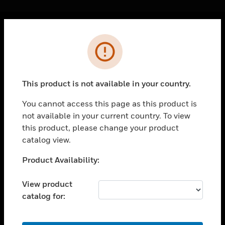
Cl
Error
PRODUCTS
toggle view
SOLUTIONS
This product is not available in your country.
toggle view
INDUSTRIES
You cannot access this page as this product is
not available in your current country. To view
toggle view
SUPPORT
this product, please change your product
catalog view.
toggle view
CAREERS
Unable to process your request. Please try after
Product Availability:
sometime.
toggle view
COMPANY
View product
catalog for:
toggle view
CONTACT US