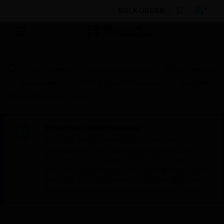
BULK ORDER
By Category
Electrical & Wiring
Wiring Devices
Enclosures
Switch & Socket Enclosures
Slimline
Plus Surface Box 1 Gang
Scheduled Maintenance:
This site will be down for scheduled
maintenance on Saturday, Aug 8th, from
7:00 PM to 5:00 AM EST (11:00 PM to 9:00
AM GMT, Sunday Aug 9th 1:00 AM to 11:00
AM CET and 4:30 AM to 2:30 PM IST). We
appreciate your patience during this time.