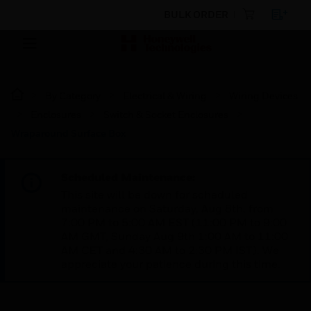
BULK ORDER
By Category
Electrical & Wiring
Wiring Devices
Enclosures
Switch & Socket Enclosures
Wraparound Surface Box
Scheduled Maintenance:
This site will be down for scheduled
maintenance on Saturday, Aug 8th, from
7:00 PM to 5:00 AM EST (11:00 PM to 9:00
AM GMT, Sunday Aug 9th 1:00 AM to 11:00
AM CET and 4:30 AM to 2:30 PM IST). We
appreciate your patience during this time.