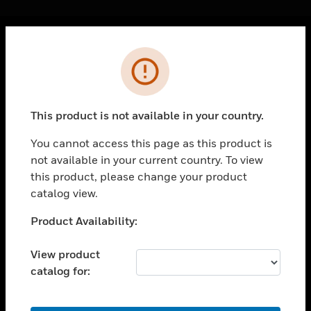
Cl
Error
PRODUCTS
toggle view
SOLUTIONS
This product is not available in your country.
toggle view
INDUSTRIES
You cannot access this page as this product is
not available in your current country. To view
toggle view
SUPPORT
this product, please change your product
catalog view.
toggle view
CAREERS
Unable to process your request. Please try after
Product Availability:
sometime.
toggle view
COMPANY
View product
catalog for:
toggle view
CONTACT US