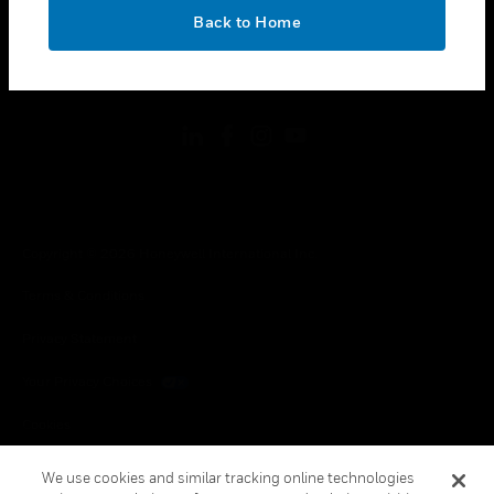
toggle view
OK
LEGAL
Back to Home
toggle view
FOLLOW US
Copyright © 2026 Honeywell International Inc.
Terms & Conditions
Privacy Statement
Your Privacy Choices
Cookies
Global Unsubscribe
We use cookies and similar tracking online technologies