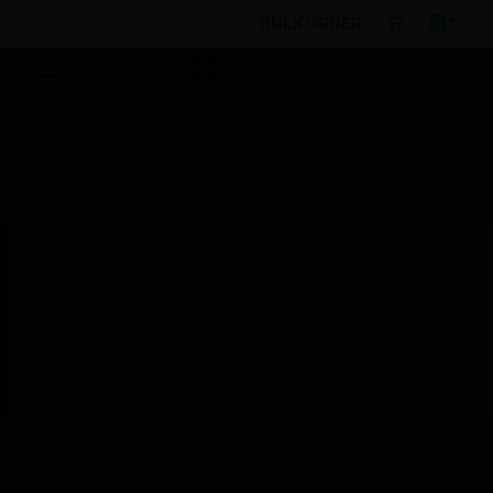
BULK ORDER
By Category
Electrical & Wiring
Wiring Devices
Front Plates
Euro & LJU6C
COMPACTA Frame
Scheduled Maintenance:
This site will be down for scheduled
maintenance on Saturday, Aug 8th, from
7:00 PM to 5:00 AM EST (11:00 PM to 9:00
AM GMT, Sunday Aug 9th 1:00 AM to 11:00
AM CET and 4:30 AM to 2:30 PM IST). We
appreciate your patience during this time.