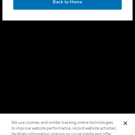
Back to Home
toggle view
FOLLOW US
Copyright © 2026 Honeywell International Inc.
Terms & Conditions
Privacy Statement
Your Privacy Choices
Cookies
Global Unsubscribe
We use cookies and similar tracking online technologies
to improve website performance, record website activities,
facilitate information sharing on social media and offer