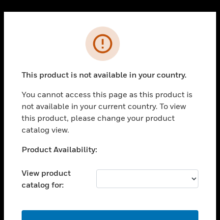
Cl
PRODUCTS
Error
toggle view
SOLUTIONS
This product is not available in your country.
toggle view
INDUSTRIES
You cannot access this page as this product is
toggle view
not available in your current country. To view
SUPPORT
this product, please change your product
toggle view
catalog view.
CAREERS
Unable to process your request. Please try after
Product Availability:
toggle view
sometime.
COMPANY
View product
toggle view
catalog for:
CONTACT US
toggle view
LEGAL
OK