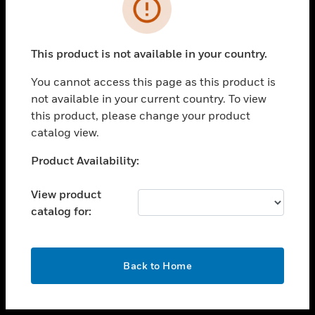
toggle view
INDUSTRIES
toggle view
SUPPORT
This product is not available in your country.
toggle view
You cannot access this page as this product is
CAREERS
not available in your current country. To view
toggle view
this product, please change your product
COMPANY
catalog view.
toggle view
Unable to process your request. Please try after
Product Availability:
CONTACT US
sometime.
toggle view
View product
LEGAL
catalog for:
toggle view
FOLLOW US
OK
Back to Home