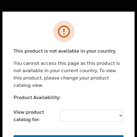
Cl
Error
PRODUCTS
toggle view
SOLUTIONS
This product is not available in your country.
toggle view
INDUSTRIES
You cannot access this page as this product is
not available in your current country. To view
toggle view
SUPPORT
this product, please change your product
catalog view.
toggle view
CAREERS
Unable to process your request. Please try after
Product Availability:
sometime.
toggle view
COMPANY
View product
catalog for:
toggle view
CONTACT US