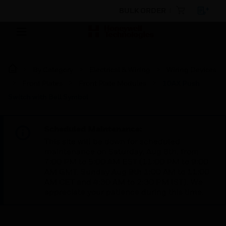
BULK ORDER
By Category
Electrical & Wiring
Wiring Devices
Front Plates
Front Plate Modules
10AX Push
Switch with Bell Symbol
Scheduled Maintenance:
This site will be down for scheduled
maintenance on Saturday, Aug 8th, from
7:00 PM to 5:00 AM EST (11:00 PM to 9:00
AM GMT, Sunday Aug 9th 1:00 AM to 11:00
AM CET and 4:30 AM to 2:30 PM IST). We
appreciate your patience during this time.