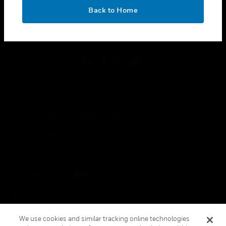
toggle view
OK
LEGAL
Back to Home
toggle view
FOLLOW US
Copyright © 2026 Honeywell International Inc.
Terms & Conditions
Privacy Statement
Your Privacy Choices
Cookies
Global Unsubscribe
We use cookies and similar tracking online technologies