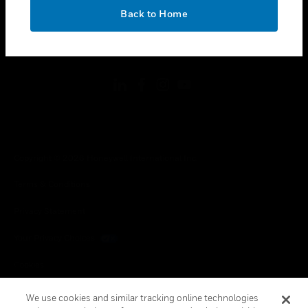
toggle view
OK
LEGAL
Back to Home
toggle view
FOLLOW US
Copyright © 2026 Honeywell International Inc.
Terms & Conditions
Privacy Statement
Your Privacy Choices
Cookies
Global Unsubscribe
We use cookies and similar tracking online technologies