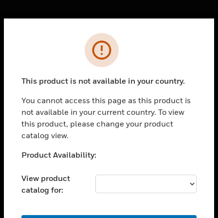
Cl
Error
PRODUCTS
toggle view
SOLUTIONS
This product is not available in your country.
toggle view
INDUSTRIES
You cannot access this page as this product is
not available in your current country. To view
toggle view
SUPPORT
this product, please change your product
catalog view.
toggle view
CAREERS
Unable to process your request. Please try after
Product Availability:
sometime.
toggle view
COMPANY
View product
catalog for:
toggle view
CONTACT US