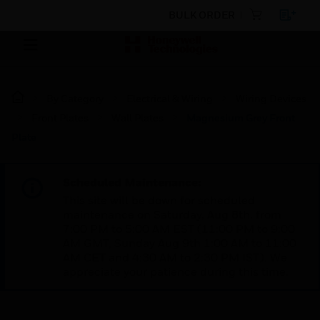
BULK ORDER
By Category
Electrical & Wiring
Wiring Devices
Front Plates
Wall Plates
Magnesium Grey Front
Plate
Scheduled Maintenance:
This site will be down for scheduled
maintenance on Saturday, Aug 8th, from
7:00 PM to 5:00 AM EST (11:00 PM to 9:00
AM GMT, Sunday Aug 9th 1:00 AM to 11:00
AM CET and 4:30 AM to 2:30 PM IST). We
appreciate your patience during this time.