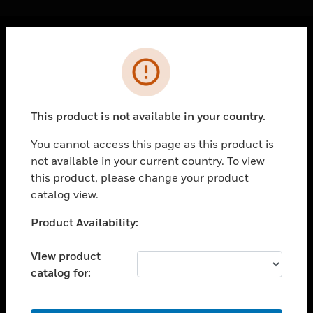
Cl
Error
PRODUCTS
toggle view
SOLUTIONS
This product is not available in your country.
toggle view
INDUSTRIES
You cannot access this page as this product is
not available in your current country. To view
toggle view
SUPPORT
this product, please change your product
catalog view.
toggle view
CAREERS
Unable to process your request. Please try after
Product Availability:
sometime.
toggle view
COMPANY
View product
catalog for:
toggle view
CONTACT US