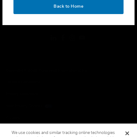
toggle view
OK
LEGAL
Back to Home
toggle view
FOLLOW US
Copyright © 2026 Honeywell International Inc.
Terms & Conditions
Privacy Statement
Your Privacy Choices
Cookies
Global Unsubscribe
We use cookies and similar tracking online technologies