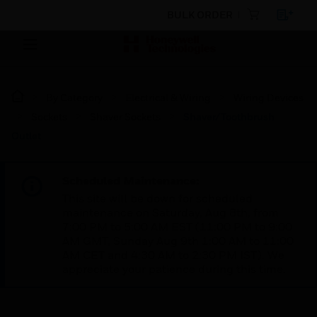
BULK ORDER
By Category
Electrical & Wiring
Wiring Devices
Sockets
Shaver Sockets
Shaver/Toothbrush
Outlet
Scheduled Maintenance:
This site will be down for scheduled
maintenance on Saturday, Aug 8th, from
7:00 PM to 5:00 AM EST (11:00 PM to 9:00
AM GMT, Sunday Aug 9th 1:00 AM to 11:00
AM CET and 4:30 AM to 2:30 PM IST). We
appreciate your patience during this time.