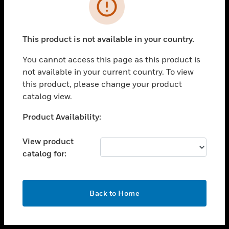
toggle view
INDUSTRIES
toggle view
SUPPORT
This product is not available in your country.
toggle view
You cannot access this page as this product is
CAREERS
not available in your current country. To view
toggle view
this product, please change your product
COMPANY
catalog view.
toggle view
Unable to process your request. Please try after
Product Availability:
CONTACT US
sometime.
toggle view
View product
LEGAL
catalog for:
toggle view
FOLLOW US
OK
Back to Home