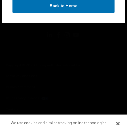
toggle view
OK
LEGAL
Back to Home
toggle view
FOLLOW US
Copyright © 2026 Honeywell International Inc.
Terms & Conditions
Privacy Statement
Your Privacy Choices
Cookies
Global Unsubscribe
We use cookies and similar tracking online technologies