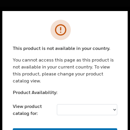
Cl
Error
PRODUCTS
toggle view
SOLUTIONS
This product is not available in your country.
toggle view
INDUSTRIES
You cannot access this page as this product is
not available in your current country. To view
toggle view
SUPPORT
this product, please change your product
catalog view.
toggle view
CAREERS
Unable to process your request. Please try after
Product Availability:
sometime.
toggle view
COMPANY
View product
catalog for:
toggle view
CONTACT US