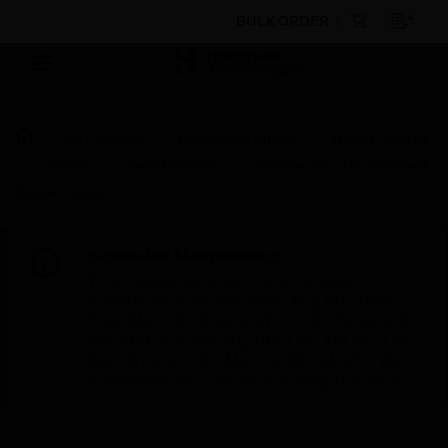
BULK ORDER
By Category
Electrical & Wiring
Wiring Devices
Sockets
Switchsockets
Slimline Plus DP Switched
Socket Outlet
Scheduled Maintenance:
This site will be down for scheduled
maintenance on Saturday, Aug 8th, from
7:00 PM to 5:00 AM EST (11:00 PM to 9:00
AM GMT, Sunday Aug 9th 1:00 AM to 11:00
AM CET and 4:30 AM to 2:30 PM IST). We
appreciate your patience during this time.