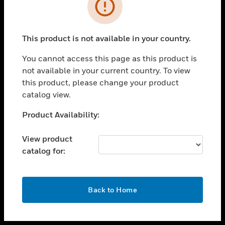
toggle view
INDUSTRIES
toggle view
SUPPORT
This product is not available in your country.
toggle view
You cannot access this page as this product is
CAREERS
not available in your current country. To view
toggle view
this product, please change your product
COMPANY
catalog view.
toggle view
Unable to process your request. Please try after
Product Availability:
CONTACT US
sometime.
toggle view
View product
LEGAL
catalog for:
toggle view
FOLLOW US
OK
Back to Home