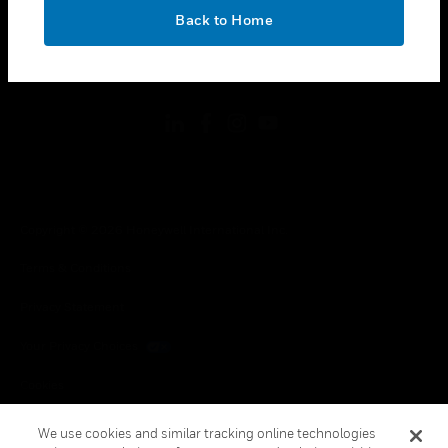
toggle view
OK
LEGAL
Back to Home
toggle view
FOLLOW US
Copyright © 2026 Honeywell International Inc.
Terms & Conditions
Privacy Statement
Your Privacy Choices
Cookies
Global Unsubscribe
We use cookies and similar tracking online technologies