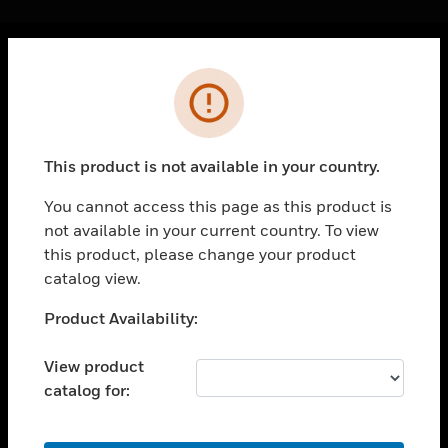
Cl
Error
PRODUCTS
toggle view
SOLUTIONS
This product is not available in your country.
toggle view
INDUSTRIES
You cannot access this page as this product is
not available in your current country. To view
toggle view
SUPPORT
this product, please change your product
catalog view.
toggle view
CAREERS
Unable to process your request. Please try after
Product Availability:
sometime.
toggle view
COMPANY
View product
catalog for:
toggle view
CONTACT US