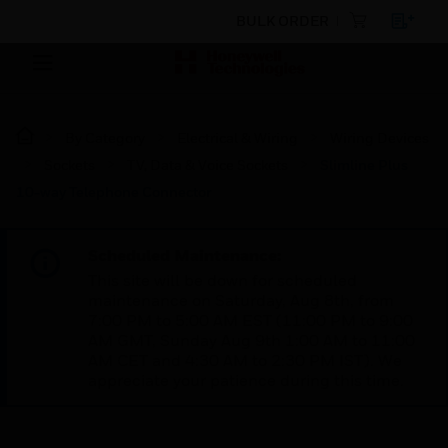
BULK ORDER
By Category
Electrical & Wiring
Wiring Devices
Sockets
TV, Data & Voice Sockets
Slimline Plus
10-way Telephone Connector
Scheduled Maintenance:
This site will be down for scheduled
maintenance on Saturday, Aug 8th, from
7:00 PM to 5:00 AM EST (11:00 PM to 9:00
AM GMT, Sunday Aug 9th 1:00 AM to 11:00
AM CET and 4:30 AM to 2:30 PM IST). We
appreciate your patience during this time.