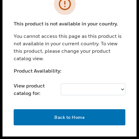
toggle view
INDUSTRIES
toggle view
SUPPORT
This product is not available in your country.
toggle view
You cannot access this page as this product is
CAREERS
not available in your current country. To view
toggle view
this product, please change your product
COMPANY
catalog view.
toggle view
Unable to process your request. Please try after
Product Availability:
CONTACT US
sometime.
toggle view
View product
LEGAL
catalog for:
toggle view
FOLLOW US
OK
Back to Home