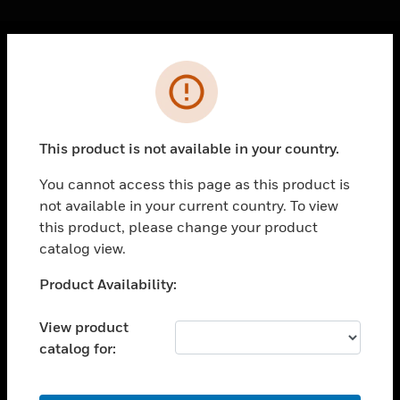
Cl
Error
PRODUCTS
toggle view
SOLUTIONS
This product is not available in your country.
toggle view
INDUSTRIES
You cannot access this page as this product is
not available in your current country. To view
toggle view
SUPPORT
this product, please change your product
catalog view.
toggle view
CAREERS
Unable to process your request. Please try after
Product Availability:
sometime.
toggle view
COMPANY
View product
catalog for:
toggle view
CONTACT US