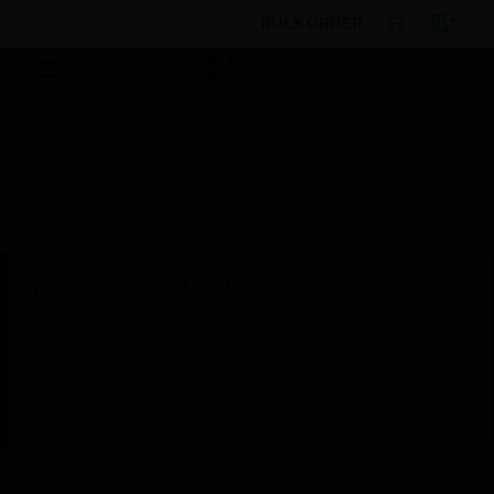
BULK ORDER
By Category
Electrical & Wiring
Wiring Devices
Sockets
Unswitched Sockets
1-gang 16A
International Unswitched Socket
Scheduled Maintenance:
This site will be down for scheduled
maintenance on Saturday, Aug 8th, from
7:00 PM to 5:00 AM EST (11:00 PM to 9:00
AM GMT, Sunday Aug 9th 1:00 AM to 11:00
AM CET and 4:30 AM to 2:30 PM IST). We
appreciate your patience during this time.