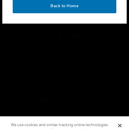
toggle view
OK
LEGAL
Back to Home
toggle view
FOLLOW US
Copyright © 2026 Honeywell International Inc.
Terms & Conditions
Privacy Statement
Your Privacy Choices
Cookies
Global Unsubscribe
We use cookies and similar tracking online technologies