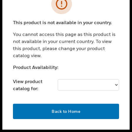
toggle view
INDUSTRIES
toggle view
SUPPORT
This product is not available in your country.
toggle view
You cannot access this page as this product is
CAREERS
not available in your current country. To view
toggle view
this product, please change your product
COMPANY
catalog view.
toggle view
Unable to process your request. Please try after
Product Availability:
CONTACT US
sometime.
toggle view
View product
LEGAL
catalog for:
toggle view
FOLLOW US
OK
Back to Home