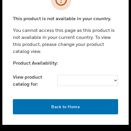
toggle view
SUPPORT
This product is not available in your country.
toggle view
CAREERS
You cannot access this page as this product is
not available in your current country. To view
toggle view
this product, please change your product
COMPANY
catalog view.
toggle view
CONTACT US
Unable to process your request. Please try after
Product Availability:
sometime.
toggle view
LEGAL
View product
catalog for:
toggle view
FOLLOW US
OK
Back to Home