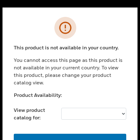
Cl
PRODUCTS
Error
toggle view
SOLUTIONS
This product is not available in your country.
toggle view
INDUSTRIES
You cannot access this page as this product is
toggle view
not available in your current country. To view
SUPPORT
this product, please change your product
toggle view
catalog view.
CAREERS
Unable to process your request. Please try after
Product Availability:
toggle view
sometime.
COMPANY
View product
toggle view
catalog for:
CONTACT US
toggle view
LEGAL
OK