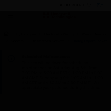
BULK ORDER
By Category
Electrical & Wiring
Wiring Devices
Sockets
Unswitched Sockets
Dialog Export Socket
Scheduled Maintenance:
This site will be down for scheduled
maintenance on Saturday, Aug 8th, from
7:00 PM to 5:00 AM EST (11:00 PM to 9:00
AM GMT, Sunday Aug 9th 1:00 AM to 11:00
AM CET and 4:30 AM to 2:30 PM IST). We
appreciate your patience during this time.