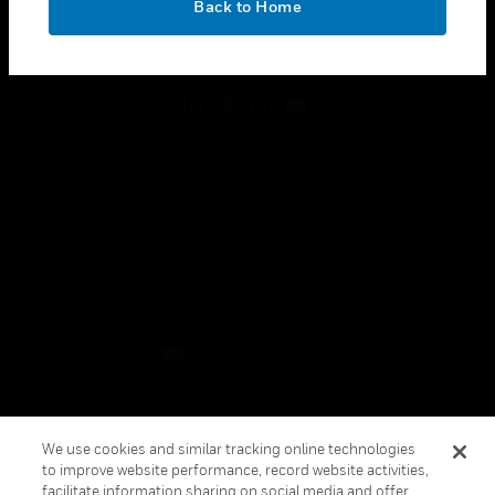
Back to Home
toggle view
FOLLOW US
Copyright © 2026 Honeywell International Inc.
Terms & Conditions
Privacy Statement
Your Privacy Choices
Cookies
Global Unsubscribe
We use cookies and similar tracking online technologies
to improve website performance, record website activities,
facilitate information sharing on social media and offer