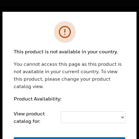
Cl
Error
PRODUCTS
toggle view
SOLUTIONS
This product is not available in your country.
toggle view
INDUSTRIES
You cannot access this page as this product is
not available in your current country. To view
toggle view
SUPPORT
this product, please change your product
catalog view.
toggle view
CAREERS
Unable to process your request. Please try after
Product Availability:
sometime.
toggle view
COMPANY
View product
catalog for:
toggle view
CONTACT US