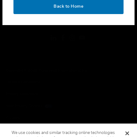
toggle view
OK
LEGAL
Back to Home
toggle view
FOLLOW US
Copyright © 2026 Honeywell International Inc.
Terms & Conditions
Privacy Statement
Your Privacy Choices
Cookies
Global Unsubscribe
We use cookies and similar tracking online technologies