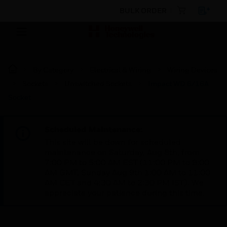
BULK ORDER
By Category
Electrical & Wiring
Wiring Devices
Sockets
Unswitched Sockets
Impact WD 6/16A
Socket
Scheduled Maintenance:
This site will be down for scheduled
maintenance on Saturday, Aug 8th, from
7:00 PM to 5:00 AM EST (11:00 PM to 9:00
AM GMT, Sunday Aug 9th 1:00 AM to 11:00
AM CET and 4:30 AM to 2:30 PM IST). We
appreciate your patience during this time.