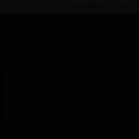
BULK ORDER
By Category
Electrical & Wiring
Wiring Devices
Sockets
Unswitched Sockets
MK Essentials
Schuko Socket
Scheduled Maintenance:
This site will be down for scheduled
maintenance on Saturday, Aug 8th, from
7:00 PM to 5:00 AM EST (11:00 PM to 9:00
AM GMT, Sunday Aug 9th 1:00 AM to 11:00
AM CET and 4:30 AM to 2:30 PM IST). We
appreciate your patience during this time.