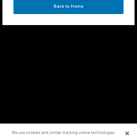
toggle view
OK
LEGAL
Back to Home
toggle view
FOLLOW US
Copyright © 2026 Honeywell International Inc.
Terms & Conditions
Privacy Statement
Your Privacy Choices
Cookies
Global Unsubscribe
We use cookies and similar tracking online technologies