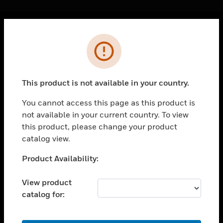
Cl
Error
PRODUCTS
toggle view
SOLUTIONS
This product is not available in your country.
toggle view
INDUSTRIES
You cannot access this page as this product is
not available in your current country. To view
toggle view
SUPPORT
this product, please change your product
catalog view.
toggle view
CAREERS
Unable to process your request. Please try after
Product Availability:
sometime.
toggle view
COMPANY
View product
catalog for:
toggle view
CONTACT US