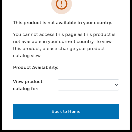
toggle view
INDUSTRIES
toggle view
SUPPORT
This product is not available in your country.
toggle view
You cannot access this page as this product is
CAREERS
not available in your current country. To view
toggle view
this product, please change your product
COMPANY
catalog view.
toggle view
Unable to process your request. Please try after
Product Availability:
CONTACT US
sometime.
toggle view
View product
LEGAL
catalog for:
toggle view
FOLLOW US
OK
Back to Home