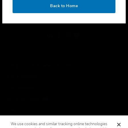
toggle view
OK
LEGAL
Back to Home
toggle view
FOLLOW US
Copyright © 2026 Honeywell International Inc.
Terms & Conditions
Privacy Statement
Your Privacy Choices
Cookies
Global Unsubscribe
We use cookies and similar tracking online technologies