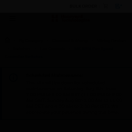
BULK ORDER
By Category
Electrical & Wiring
Wiring Devices
Switches
Fan Controls
MK ARIA Fan Speed
Controller Switches
Scheduled Maintenance:
This site will be down for scheduled
maintenance on Saturday, Aug 8th, from
7:00 PM to 5:00 AM EST (11:00 PM to 9:00
AM GMT, Sunday Aug 9th 1:00 AM to 11:00
AM CET and 4:30 AM to 2:30 PM IST). We
appreciate your patience during this time.