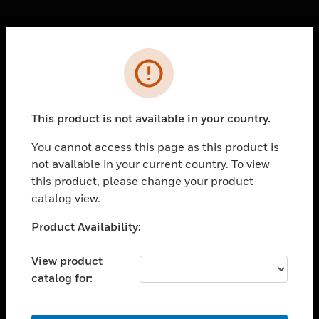
Cl
Error
PRODUCTS
toggle view
SOLUTIONS
This product is not available in your country.
toggle view
INDUSTRIES
You cannot access this page as this product is
not available in your current country. To view
toggle view
SUPPORT
this product, please change your product
catalog view.
toggle view
CAREERS
Unable to process your request. Please try after
Product Availability:
sometime.
toggle view
COMPANY
View product
catalog for:
toggle view
CONTACT US