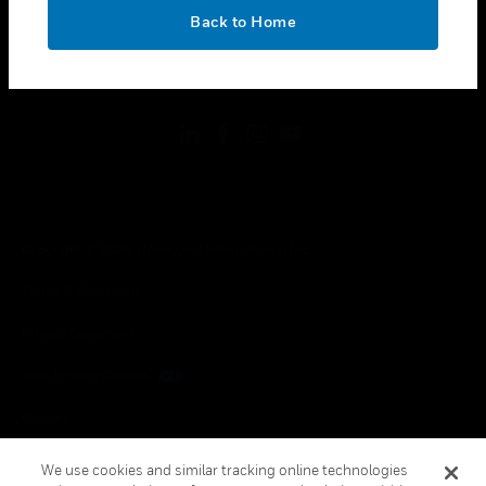
toggle view
OK
LEGAL
Back to Home
toggle view
FOLLOW US
Copyright © 2026 Honeywell International Inc.
Terms & Conditions
Privacy Statement
Your Privacy Choices
Cookies
Global Unsubscribe
We use cookies and similar tracking online technologies