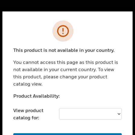
Cl
Error
PRODUCTS
toggle view
SOLUTIONS
This product is not available in your country.
toggle view
INDUSTRIES
You cannot access this page as this product is
not available in your current country. To view
toggle view
SUPPORT
this product, please change your product
catalog view.
toggle view
CAREERS
Unable to process your request. Please try after
Product Availability:
sometime.
toggle view
COMPANY
View product
catalog for:
toggle view
CONTACT US