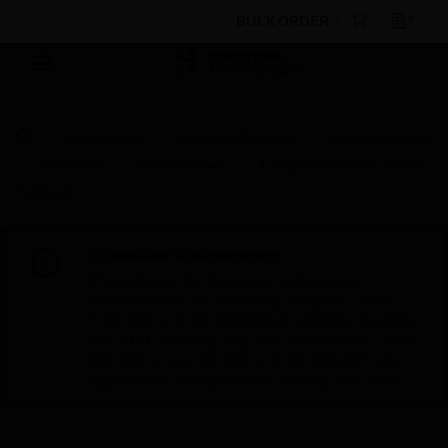
BULK ORDER
By Category
Electrical & Wiring
Wiring Devices
Switches
Wall Switches
1 Way Switch With Screw
Terminal
Scheduled Maintenance:
This site will be down for scheduled
maintenance on Saturday, Aug 8th, from
7:00 PM to 5:00 AM EST (11:00 PM to 9:00
AM GMT, Sunday Aug 9th 1:00 AM to 11:00
AM CET and 4:30 AM to 2:30 PM IST). We
appreciate your patience during this time.