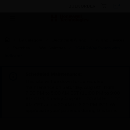
BULK ORDER
By Category
Electrical & Wiring
Wiring Devices
Switches
Wall Switches
16AX 2Way Switch with
indicator
Scheduled Maintenance:
This site will be down for scheduled
maintenance on Saturday, Aug 8th, from
7:00 PM to 5:00 AM EST (11:00 PM to 9:00
AM GMT, Sunday Aug 9th 1:00 AM to 11:00
AM CET and 4:30 AM to 2:30 PM IST). We
appreciate your patience during this time.