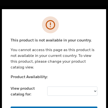
Cl
Error
PRODUCTS
toggle view
SOLUTIONS
This product is not available in your country.
toggle view
INDUSTRIES
You cannot access this page as this product is
not available in your current country. To view
toggle view
SUPPORT
this product, please change your product
catalog view.
toggle view
CAREERS
Unable to process your request. Please try after
Product Availability:
sometime.
toggle view
COMPANY
View product
catalog for:
toggle view
CONTACT US