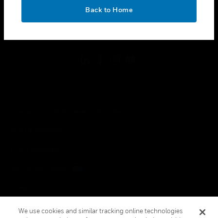
toggle view
OK
LEGAL
Back to Home
toggle view
FOLLOW US
Copyright © 2026 Honeywell International Inc.
Terms & Conditions
Privacy Statement
Your Privacy Choices
Cookies
Global Unsubscribe
We use cookies and similar tracking online technologies