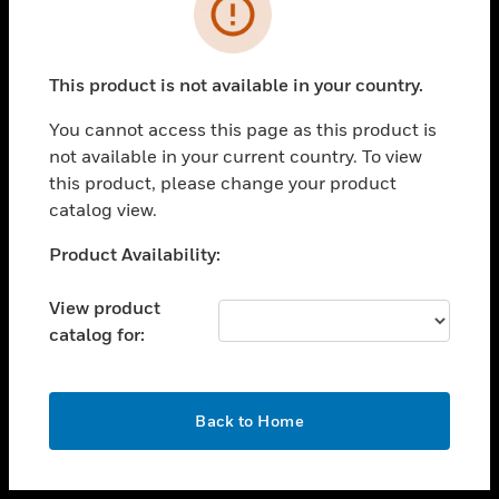
toggle view
INDUSTRIES
toggle view
SUPPORT
This product is not available in your country.
toggle view
You cannot access this page as this product is
CAREERS
not available in your current country. To view
toggle view
this product, please change your product
COMPANY
catalog view.
toggle view
Unable to process your request. Please try after
Product Availability:
CONTACT US
sometime.
toggle view
View product
LEGAL
catalog for:
toggle view
FOLLOW US
OK
Back to Home