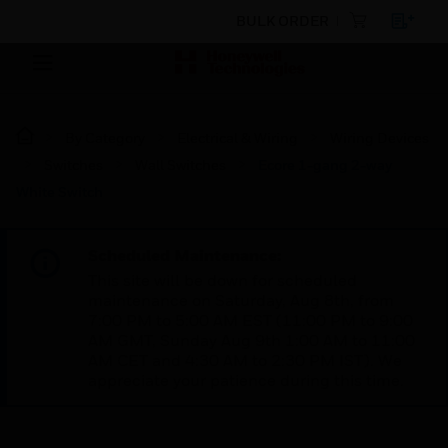
BULK ORDER
By Category
Electrical & Wiring
Wiring Devices
Switches
Wall Switches
Ecore 1-gang 2-way
White Switch
Scheduled Maintenance:
This site will be down for scheduled
maintenance on Saturday, Aug 8th, from
7:00 PM to 5:00 AM EST (11:00 PM to 9:00
AM GMT, Sunday Aug 9th 1:00 AM to 11:00
AM CET and 4:30 AM to 2:30 PM IST). We
appreciate your patience during this time.