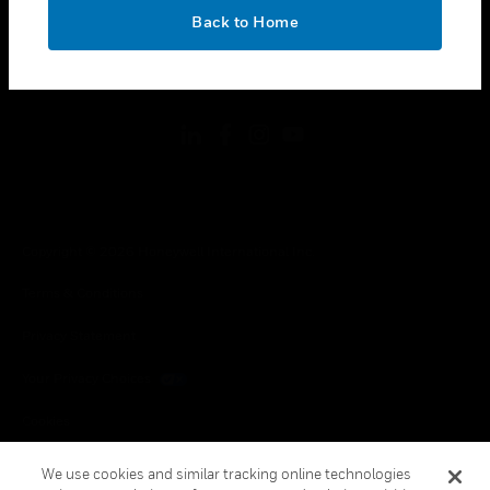
toggle view
OK
LEGAL
Back to Home
toggle view
FOLLOW US
Copyright © 2026 Honeywell International Inc.
Terms & Conditions
Privacy Statement
Your Privacy Choices
Cookies
Global Unsubscribe
We use cookies and similar tracking online technologies