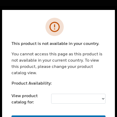
Cl
Error
PRODUCTS
toggle view
SOLUTIONS
This product is not available in your country.
toggle view
INDUSTRIES
You cannot access this page as this product is
not available in your current country. To view
toggle view
SUPPORT
this product, please change your product
catalog view.
toggle view
CAREERS
Unable to process your request. Please try after
Product Availability:
sometime.
toggle view
COMPANY
View product
catalog for:
toggle view
CONTACT US